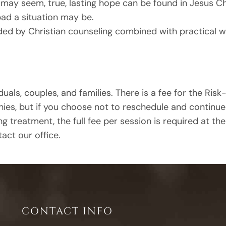
may seem, true, lasting hope can be found in Jesus Ch
bad a situation may be.
ided by Christian counseling combined with practical 
duals, couples, and families. There is a fee for the Risk-F
, but if you choose not to reschedule and continue the
ng treatment, the full fee per session is required at th
act our office.
CONTACT INFO