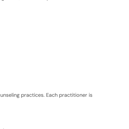
nseling practices. Each practitioner is