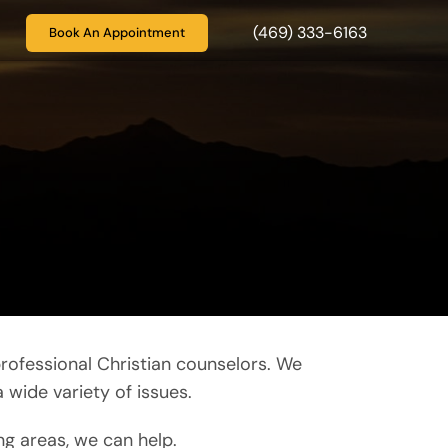
(469) 333-6163
Book An Appointment
rofessional Christian counselors. We
 wide variety of issues.
ng areas, we can help.