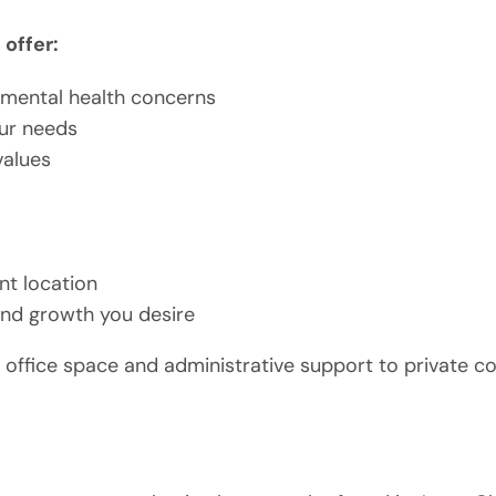
offer:
f mental health concerns
our needs
values
nt location
 and growth you desire
office space and administrative support to private cou