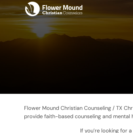
Skip
to
content
Flower Mound Christian Counseling / TX Chri
provide faith-based counseling and mental hea
If you’re looking for