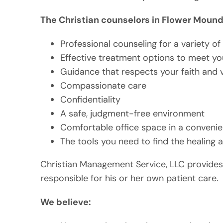
The Christian counselors in Flower Mound 
Professional counseling for a variety o
Effective treatment options to meet y
Guidance that respects your faith and 
Compassionate care
Confidentiality
A safe, judgment-free environment
Comfortable office space in a convenie
The tools you need to find the healing
Christian Management Service, LLC provides 
responsible for his or her own patient care.
We believe: