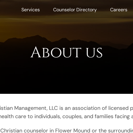
Services
Counselor Directory
Careers
About us
stian Management, LLC is an association of licensed p
lth care to individuals, couples, and families facing a
 a Christian counselor in Flower Mound or the surroundi