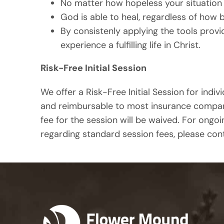
No matter how hopeless your situation 
God is able to heal, regardless of how 
By consistenly applying the tools prov
experience a fulfilling life in Christ.
Risk-Free Initial Session
We offer a Risk-Free Initial Session for indivi
and reimbursable to most insurance companies
fee for the session will be waived. For ongoi
regarding standard session fees, please cont