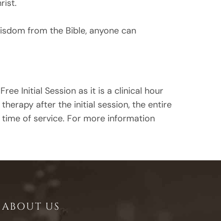
rist.
wisdom from the Bible, anyone can
ree Initial Session as it is a clinical hour
rapy after the initial session, the entire
e time of service. For more information
ABOUT US